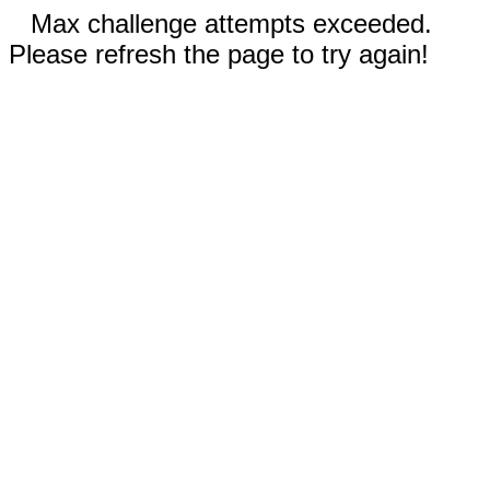
Max challenge attempts exceeded.
Please refresh the page to try again!