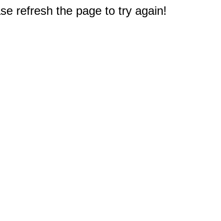
e refresh the page to try again!