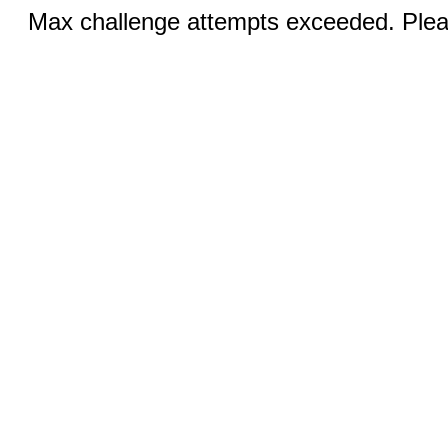
Max challenge attempts exceeded. Pleas