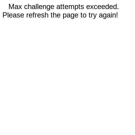
Max challenge attempts exceeded.
Please refresh the page to try again!