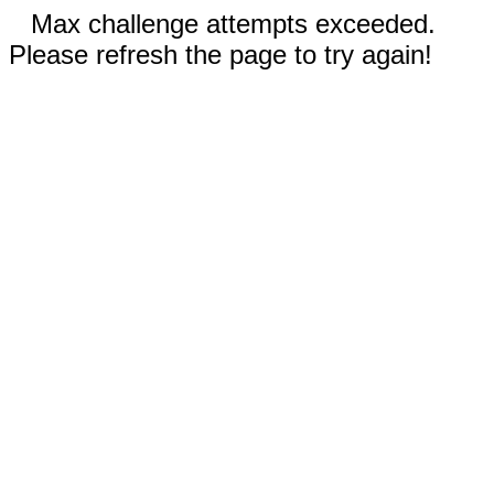
Max challenge attempts exceeded.
Please refresh the page to try again!