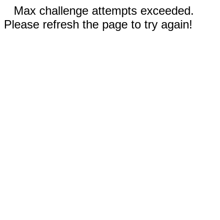
Max challenge attempts exceeded.
Please refresh the page to try again!