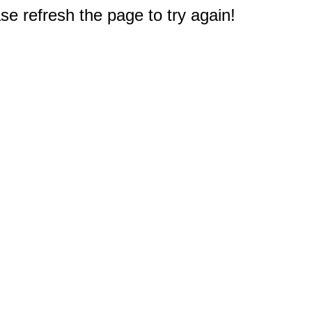
e refresh the page to try again!