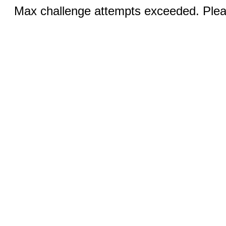
Max challenge attempts exceeded. Pleas