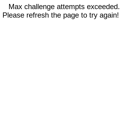
Max challenge attempts exceeded.
Please refresh the page to try again!