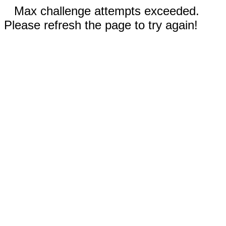
Max challenge attempts exceeded.
Please refresh the page to try again!