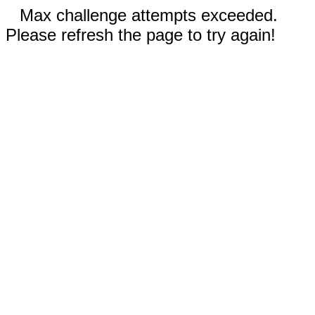
Max challenge attempts exceeded.
Please refresh the page to try again!