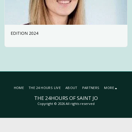
EDITION 2024
HOME
THE 24 HOURS LIVE
ABOUT
PARTNERS
MORE
THE 24HOURS OF SAINT JO
Copyright © 2026 All rights reserved