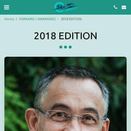
Home
PARRAINS / MARRAINES
2018 EDITION
2018 EDITION