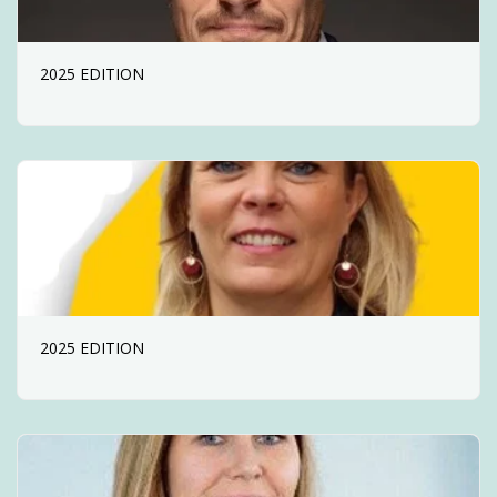
2025 EDITION
2025 EDITION