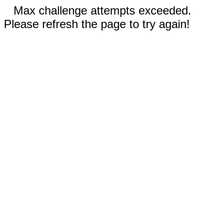
Max challenge attempts exceeded.
Please refresh the page to try again!