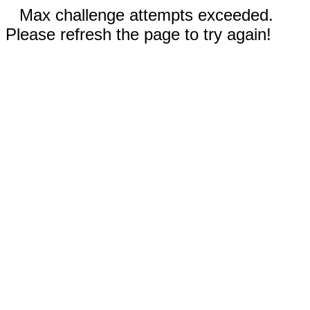
Max challenge attempts exceeded.
Please refresh the page to try again!